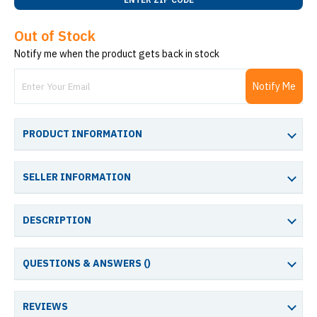
Out of Stock
Notify me when the product gets back in stock
Notify Me
PRODUCT INFORMATION
SELLER INFORMATION
DESCRIPTION
QUESTIONS & ANSWERS (
)
REVIEWS