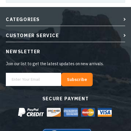
CATEGORIES
CUSTOMER SERVICE
NEWSLETTER
Join our list to get the latest updates on new arrivals.
Subscribe
SECURE PAYMENT