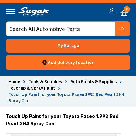
0
My Garage
Add delivery location
Home
>
Tools & Supplies
>
Auto Paints & Supplies
>
Touchup & Spray Paint
>
Touch Up Paint for your Toyota Paseo 1993 Red Pearl 3H4
Spray Can
Touch Up Paint for your Toyota Paseo 1993 Red
Pearl 3H4 Spray Can