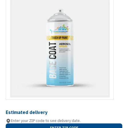
Estimated delivery
Enter your ZIP code to see delivery date.
ENTER ZIP CODE