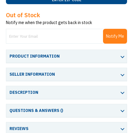
Out of Stock
Notify me when the product gets back in stock
Notify Me
PRODUCT INFORMATION
SELLER INFORMATION
DESCRIPTION
QUESTIONS & ANSWERS (
)
REVIEWS