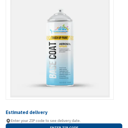
Estimated delivery
Enter your ZIP code to see delivery date.
ENTER ZIP CODE