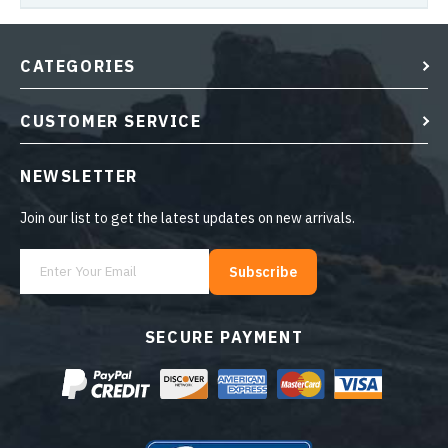
CATEGORIES
CUSTOMER SERVICE
NEWSLETTER
Join our list to get the latest updates on new arrivals.
Subscribe
SECURE PAYMENT