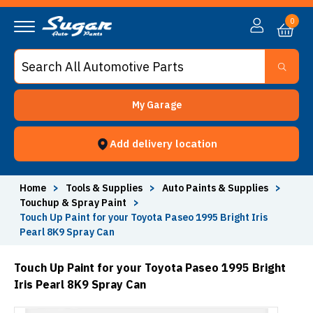
0
My Garage
Add delivery location
Home
>
Tools & Supplies
>
Auto Paints & Supplies
>
Touchup & Spray Paint
>
Touch Up Paint for your Toyota Paseo 1995 Bright Iris
Pearl 8K9 Spray Can
Touch Up Paint for your Toyota Paseo 1995 Bright
Iris Pearl 8K9 Spray Can