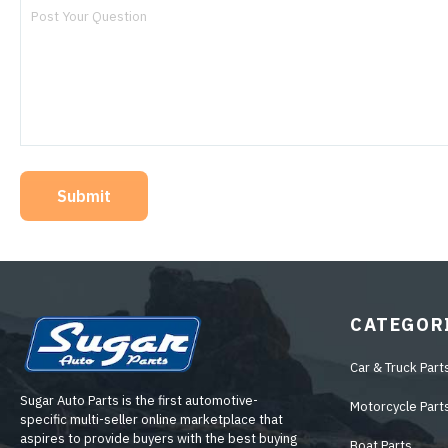
Submit
CATEGOR
Car & Truck Part
Sugar Auto Parts is the first automotive-
Motorcycle Part
specific multi-seller online marketplace that
aspires to provide buyers with the best buying
Boat Parts