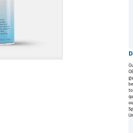
D
Ou
OE
gu
be
to
qu
ou
Sp
Un