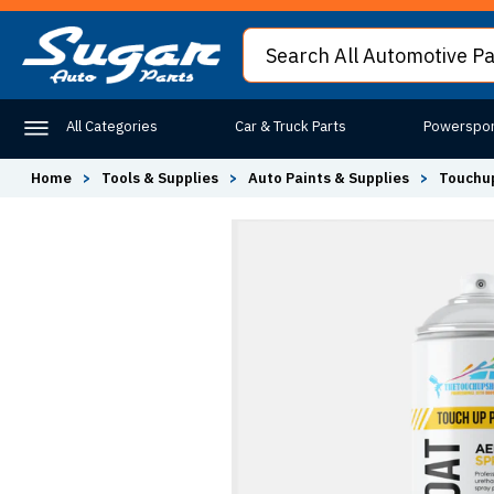
All Categories
Car & Truck Parts
Powerspor
Home
>
Tools & Supplies
>
Auto Paints & Supplies
>
Touchup