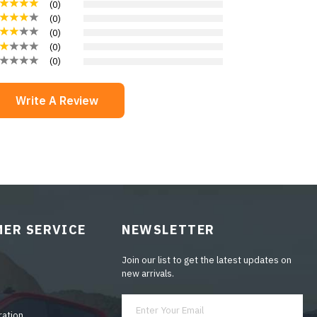
(
0
)
(
0
)
(
0
)
(
0
)
(
0
)
Write A Review
ER SERVICE
NEWSLETTER
Join our list to get the latest updates on
new arrivals.
ration