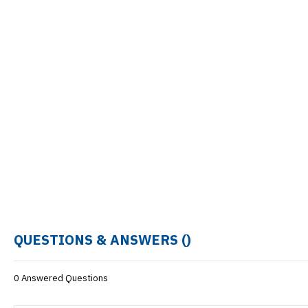
QUESTIONS & ANSWERS (
)
0 Answered Questions