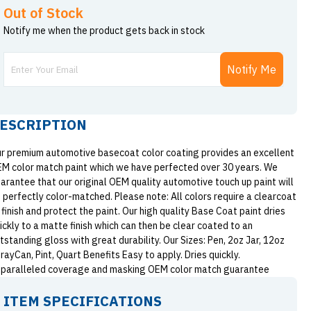
Out of Stock
Notify me when the product gets back in stock
Notify Me
ESCRIPTION
r premium automotive basecoat color coating provides an excellent
M color match paint which we have perfected over 30 years. We
arantee that our original OEM quality automotive touch up paint will
 perfectly color-matched. Please note: All colors require a clearcoat
 finish and protect the paint. Our high quality Base Coat paint dries
ickly to a matte finish which can then be clear coated to an
tstanding gloss with great durability. Our Sizes: Pen, 2oz Jar, 12oz
rayCan, Pint, Quart Benefits Easy to apply. Dries quickly.
paralleled coverage and masking OEM color match guarantee
ITEM SPECIFICATIONS