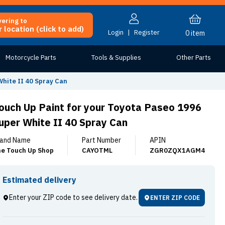
vering to
 location (click to add)
Login
|
Register
0
item
Motorcycle Parts
Tools & Supplies
Other Parts
White II 40 Spray Can
ouch Up Paint for your Toyota Paseo 1996
uper White II 40 Spray Can
and Name
Part Number
APIN
e Touch Up Shop
CAYOTML
ZGR0ZQX1AGM4
Estimated delivery
Enter your ZIP code to see delivery date.
ENTER ZIP CODE