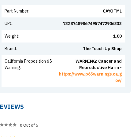
Part Number
:
CAYOTML
UPC
:
732874898674957472906333
Weight
:
1.00
Brand
:
The Touch Up Shop
California Proposition 65
WARNING: Cancer and
Warning
:
Reproductive Harm -
https://www.p65warnings.ca.g
ov/
EVIEWS
0
Out of 5