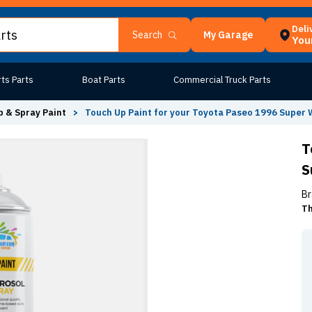
Deli
My Garage
Search
Your
ts Parts
Boat Parts
Commercial Truck Parts
 & Spray Paint
>
Touch Up Paint for your Toyota Paseo 1996 Super 
T
S
Br
Th