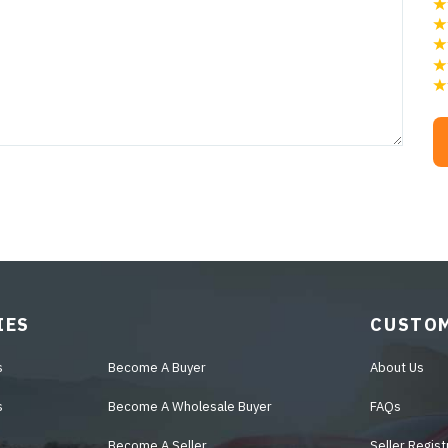
IES
CUSTOM
s
Become A Buyer
About Us
s
Become A Wholesale Buyer
FAQs
Become A Seller
Seller Regist