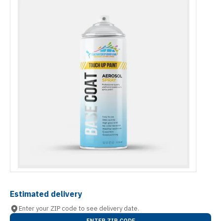
Estimated delivery
Enter your ZIP code to see delivery date.
ENTER ZIP CODE