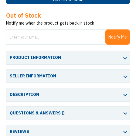
Out of Stock
Notify me when the product gets back in stock
Notify Me
PRODUCT INFORMATION
SELLER INFORMATION
DESCRIPTION
QUESTIONS & ANSWERS (
)
REVIEWS