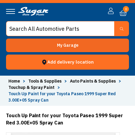
0
My Garage
Add delivery location
Home
>
Tools & Supplies
>
Auto Paints & Supplies
>
Touchup & Spray Paint
>
Touch Up Paint for your Toyota Paseo 1999 Super Red
3.00E+05 Spray Can
Touch Up Paint for your Toyota Paseo 1999 Super
Red 3.00E+05 Spray Can