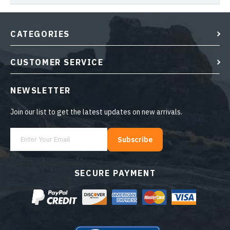
CATEGORIES
CUSTOMER SERVICE
NEWSLETTER
Join our list to get the latest updates on new arrivals.
Subscribe
SECURE PAYMENT