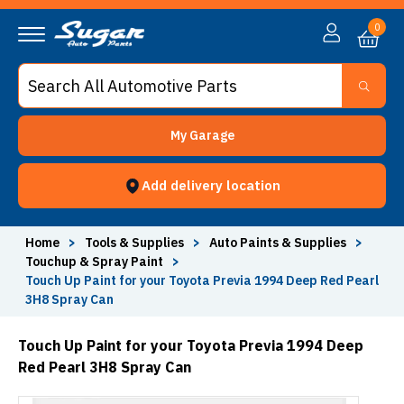
0
My Garage
Add delivery location
Home
>
Tools & Supplies
>
Auto Paints & Supplies
>
Touchup & Spray Paint
>
Touch Up Paint for your Toyota Previa 1994 Deep Red Pearl
3H8 Spray Can
Touch Up Paint for your Toyota Previa 1994 Deep
Red Pearl 3H8 Spray Can