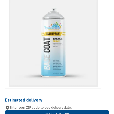
Estimated delivery
Enter your ZIP code to see delivery date.
ENTER ZIP CODE