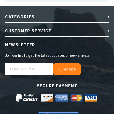
CATEGORIES
CUSTOMER SERVICE
NEWSLETTER
Join our list to get the latest updates on new arrivals.
Subscribe
SECURE PAYMENT