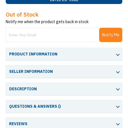
Out of Stock
Notify me when the product gets back in stock
Notify Me
PRODUCT INFORMATION
SELLER INFORMATION
DESCRIPTION
QUESTIONS & ANSWERS (
)
REVIEWS