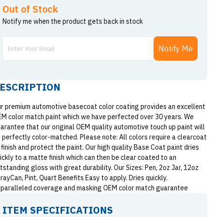
Out of Stock
Notify me when the product gets back in stock
Notify Me
ESCRIPTION
r premium automotive basecoat color coating provides an excellent
M color match paint which we have perfected over 30 years. We
arantee that our original OEM quality automotive touch up paint will
 perfectly color-matched. Please note: All colors require a clearcoat
 finish and protect the paint. Our high quality Base Coat paint dries
ickly to a matte finish which can then be clear coated to an
tstanding gloss with great durability. Our Sizes: Pen, 2oz Jar, 12oz
rayCan, Pint, Quart Benefits Easy to apply. Dries quickly.
paralleled coverage and masking OEM color match guarantee
ITEM SPECIFICATIONS