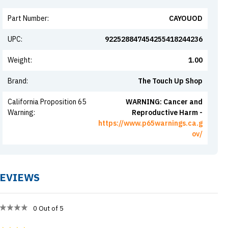
Part Number
:
CAYOUOD
UPC
:
922528847454255418244236
Weight
:
1.00
Brand
:
The Touch Up Shop
California Proposition 65
WARNING: Cancer and
Warning
:
Reproductive Harm -
https://www.p65warnings.ca.g
ov/
EVIEWS
0
Out of 5