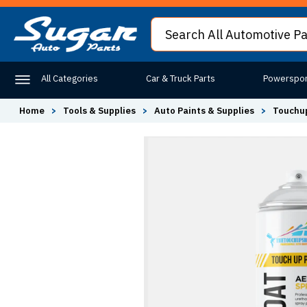
All Categories
Car & Truck Parts
Powerspor
Home
>
Tools & Supplies
>
Auto Paints & Supplies
>
Touchup