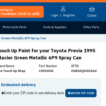
vering to
 location (click to add)
Login
|
Register
0
item
Motorcycle Parts
Tools & Supplies
Other Parts
r Green Metallic 6P9 Spray Can
ouch Up Paint for your Toyota Previa 1995
lacier Green Metallic 6P9 Spray Can
and Name
Part Number
APIN
e Touch Up Shop
CAYOUOD
ZGR0ZQX0ZGA4
Estimated delivery
Enter your ZIP code to see delivery date.
ENTER ZIP CODE