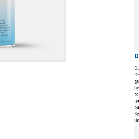
D
Ou
OE
gu
be
to
qu
ou
Sp
Un