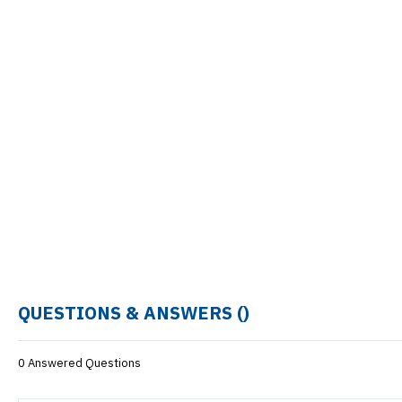
QUESTIONS & ANSWERS (
)
0 Answered Questions