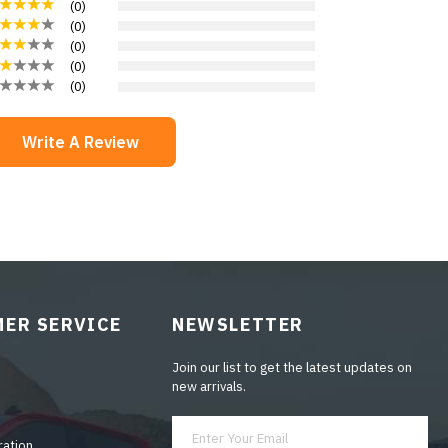
(
0
)
(
0
)
(
0
)
(
0
)
(
0
)
Write A Review
ER SERVICE
NEWSLETTER
Join our list to get the latest updates on
new arrivals.
ration