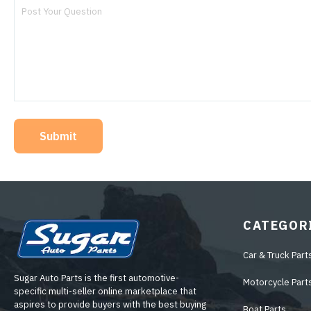
Submit
CATEGOR
Car & Truck Part
Sugar Auto Parts is the first automotive-
Motorcycle Part
specific multi-seller online marketplace that
aspires to provide buyers with the best buying
Boat Parts