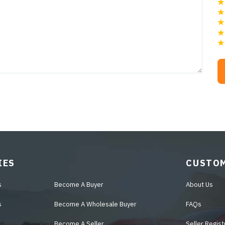
IES
CUSTOM
s
Become A Buyer
About Us
s
Become A Wholesale Buyer
FAQs
Become A Seller
Seller Regist