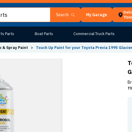
Deli
My Garage
Search
Your
ts Parts
Boat Parts
Commercial Truck Parts
 & Spray Paint
>
Touch Up Paint for your Toyota Previa 1995 Glacie
T
G
Br
Th