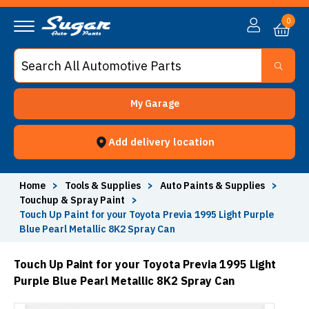
0
My Garage
Add delivery location
Home
>
Tools & Supplies
>
Auto Paints & Supplies
>
Touchup & Spray Paint
>
Touch Up Paint for your Toyota Previa 1995 Light Purple
Blue Pearl Metallic 8K2 Spray Can
Touch Up Paint for your Toyota Previa 1995 Light
Purple Blue Pearl Metallic 8K2 Spray Can