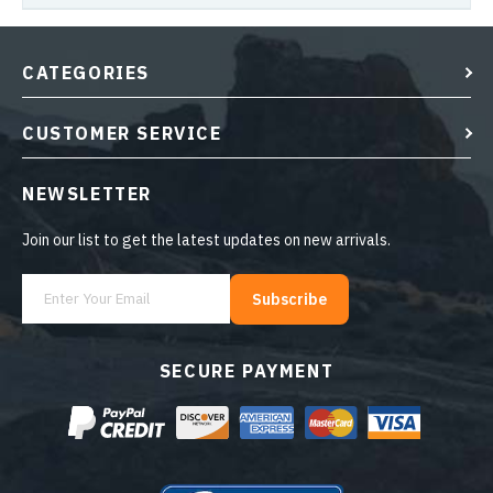
CATEGORIES
CUSTOMER SERVICE
NEWSLETTER
Join our list to get the latest updates on new arrivals.
Subscribe
SECURE PAYMENT