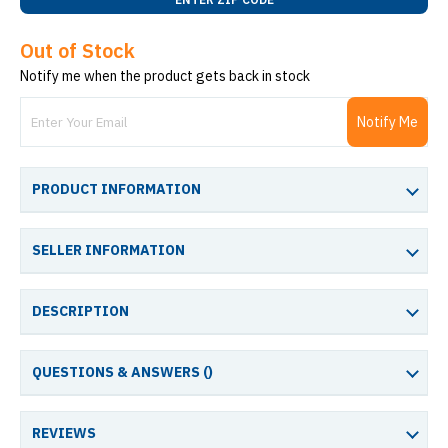
Out of Stock
Notify me when the product gets back in stock
Notify Me
PRODUCT INFORMATION
SELLER INFORMATION
DESCRIPTION
QUESTIONS & ANSWERS (
)
REVIEWS