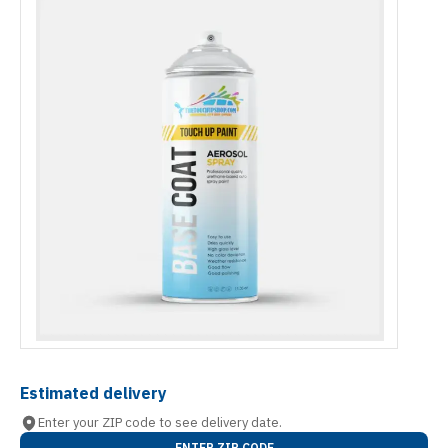
Estimated delivery
Enter your ZIP code to see delivery date.
ENTER ZIP CODE