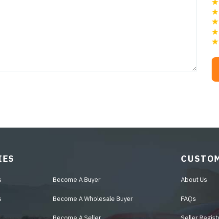
IES
CUSTOM
s
Become A Buyer
About Us
s
Become A Wholesale Buyer
FAQs
Become A Seller
Seller Regist