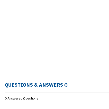
QUESTIONS & ANSWERS (
)
0 Answered Questions