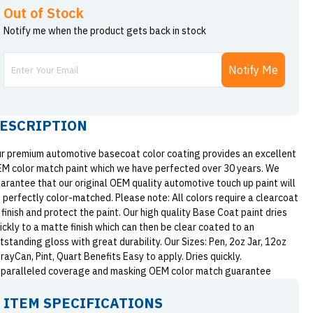
Out of Stock
Notify me when the product gets back in stock
Notify Me
ESCRIPTION
r premium automotive basecoat color coating provides an excellent
M color match paint which we have perfected over 30 years. We
arantee that our original OEM quality automotive touch up paint will
 perfectly color-matched. Please note: All colors require a clearcoat
 finish and protect the paint. Our high quality Base Coat paint dries
ickly to a matte finish which can then be clear coated to an
tstanding gloss with great durability. Our Sizes: Pen, 2oz Jar, 12oz
rayCan, Pint, Quart Benefits Easy to apply. Dries quickly.
paralleled coverage and masking OEM color match guarantee
ITEM SPECIFICATIONS