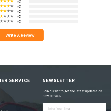
(
0
)
(
0
)
(
0
)
(
0
)
(
0
)
Write A Review
ER SERVICE
NEWSLETTER
Join our list to get the latest updates on
new arrivals.
ration