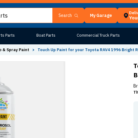
Deli
My Garage
Search
Your
ts Parts
Boat Parts
Commercial Truck Parts
 & Spray Paint
>
Touch Up Paint for your Toyota RAV4 1996 Bright 
T
B
Br
Th