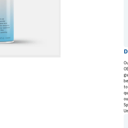
D
Ou
OE
gu
be
to
qu
ou
Sp
Un