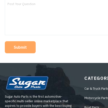
Submit
CATEGOR
Car & Truck Part
Sugar Auto Parts is the first automotive-
Motorcycle Part
specific multi-seller online marketplace that
aspires to provide buyers with the best buying
Boat Parts