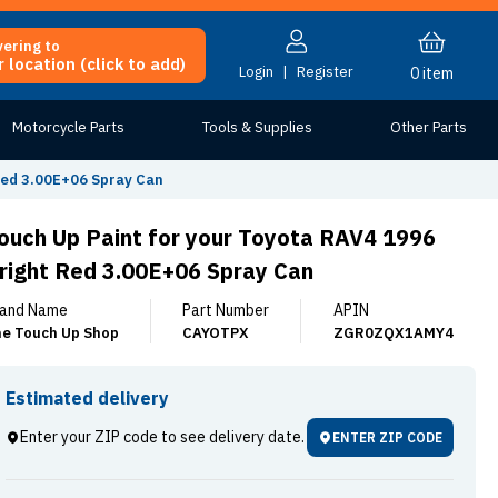
vering to
 location (click to add)
Login
|
Register
0
item
Motorcycle Parts
Tools & Supplies
Other Parts
Red 3.00E+06 Spray Can
ouch Up Paint for your Toyota RAV4 1996
right Red 3.00E+06 Spray Can
and Name
Part Number
APIN
e Touch Up Shop
CAYOTPX
ZGR0ZQX1AMY4
Estimated delivery
Enter your ZIP code to see delivery date.
ENTER ZIP CODE