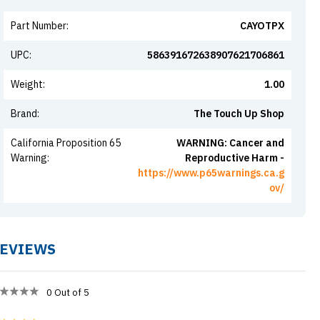
Part Number
:
CAYOTPX
UPC
:
586391672638907621706861
Weight
:
1.00
Brand
:
The Touch Up Shop
California Proposition 65
WARNING: Cancer and
Warning
:
Reproductive Harm -
https://www.p65warnings.ca.g
ov/
EVIEWS
0
Out of 5