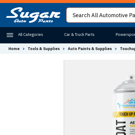
All Categories
Car & Truck Parts
Powerspor
Home
>
Tools & Supplies
>
Auto Paints & Supplies
>
Touchup