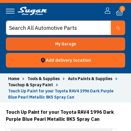
0
My Garage
Add delivery location
Home
>
Tools & Supplies
>
Auto Paints & Supplies
>
Touchup & Spray Paint
>
Touch Up Paint for your Toyota RAV4 1996 Dark Purple
Blue Pearl Metallic 8K5 Spray Can
Touch Up Paint for your Toyota RAV4 1996 Dark
Purple Blue Pearl Metallic 8K5 Spray Can