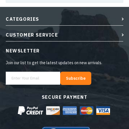
CATEGORIES
CUSTOMER SERVICE
NEWSLETTER
Join our list to get the latest updates on new arrivals.
Subscribe
SECURE PAYMENT