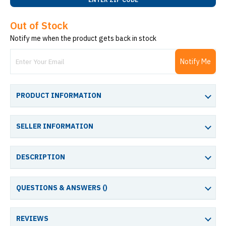
Out of Stock
Notify me when the product gets back in stock
Notify Me
PRODUCT INFORMATION
SELLER INFORMATION
DESCRIPTION
QUESTIONS & ANSWERS (
)
REVIEWS