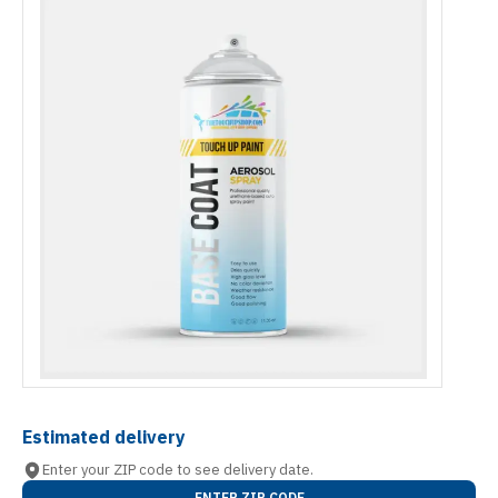
Estimated delivery
Enter your ZIP code to see delivery date.
ENTER ZIP CODE