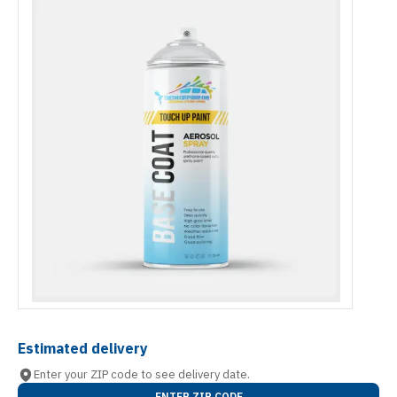
Estimated delivery
Enter your ZIP code to see delivery date.
ENTER ZIP CODE