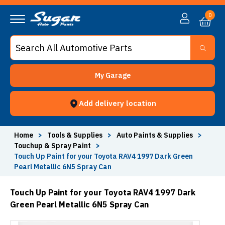
0
My Garage
Add delivery location
Home
>
Tools & Supplies
>
Auto Paints & Supplies
>
Touchup & Spray Paint
>
Touch Up Paint for your Toyota RAV4 1997 Dark Green
Pearl Metallic 6N5 Spray Can
Touch Up Paint for your Toyota RAV4 1997 Dark
Green Pearl Metallic 6N5 Spray Can