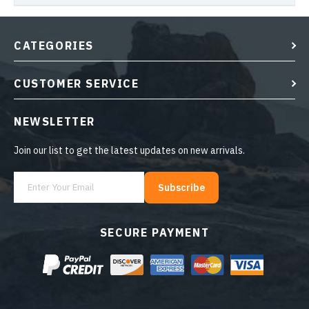
CATEGORIES
CUSTOMER SERVICE
NEWSLETTER
Join our list to get the latest updates on new arrivals.
Subscribe
SECURE PAYMENT