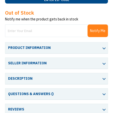
Out of Stock
Notify me when the product gets back in stock
Notify Me
PRODUCT INFORMATION
SELLER INFORMATION
DESCRIPTION
QUESTIONS & ANSWERS (
)
REVIEWS