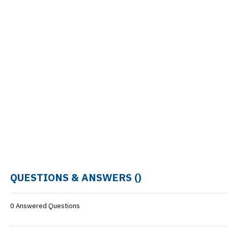
QUESTIONS & ANSWERS (
)
0 Answered Questions