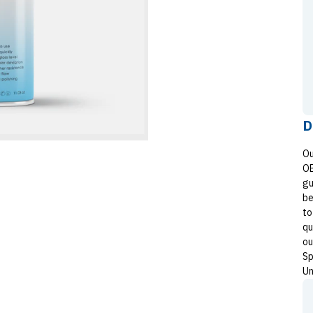
D
Ou
OE
gu
be
to
qu
ou
Sp
Un