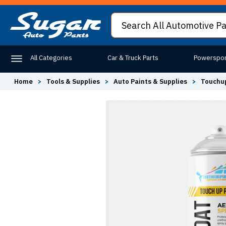
All Categories
Car & Truck Parts
Powerspor
Home
>
Tools & Supplies
>
Auto Paints & Supplies
>
Touchup