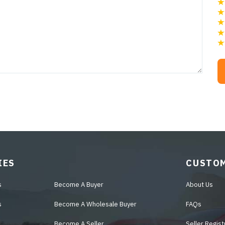
IES
CUSTOM
s
Become A Buyer
About Us
s
Become A Wholesale Buyer
FAQs
Become A Seller
Seller Regist