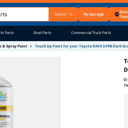
Deli
My Garage
Search
Your
ts Parts
Boat Parts
Commercial Truck Parts
 & Spray Paint
>
Touch Up Paint for your Toyota RAV4 1998 Dark Gr
T
D
Br
Th