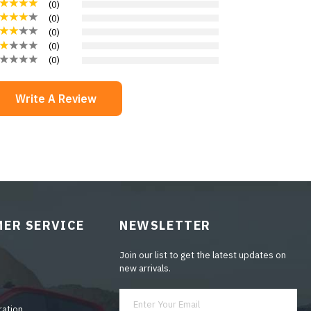
(
0
)
(
0
)
(
0
)
(
0
)
(
0
)
Write A Review
ER SERVICE
NEWSLETTER
Join our list to get the latest updates on
new arrivals.
ration