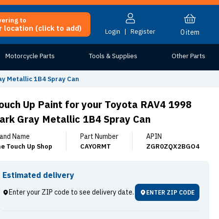
vering to
 location (click to add)
Login
|
Register
0
item
Motorcycle Parts
Tools & Supplies
Other Parts
ay Metallic 1B4 Spray Can
ouch Up Paint for your Toyota RAV4 1998
ark Gray Metallic 1B4 Spray Can
and Name
Part Number
APIN
e Touch Up Shop
CAYORMT
ZGR0ZQX2BGO4
Estimated delivery
Enter your ZIP code to see delivery date.
ENTER ZIP CODE