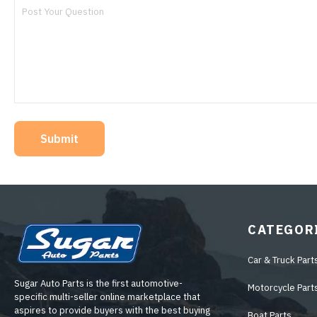
Submit
CATEGOR
Car & Truck Part
Sugar Auto Parts is the first automotive-
Motorcycle Part
specific multi-seller online marketplace that
aspires to provide buyers with the best buying
Boat Parts