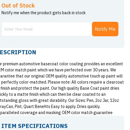
Out of Stock
Notify me when the product gets back in stock
Notify Me
ESCRIPTION
r premium automotive basecoat color coating provides an excellent
M color match paint which we have perfected over 30 years. We
arantee that our original OEM quality automotive touch up paint will
 perfectly color-matched. Please note: All colors require a clearcoat
 finish and protect the paint. Our high quality Base Coat paint dries
ickly to a matte finish which can then be clear coated to an
tstanding gloss with great durability. Our Sizes: Pen, 2oz Jar, 12oz
rayCan, Pint, Quart Benefits Easy to apply. Dries quickly.
paralleled coverage and masking OEM color match guarantee
ITEM SPECIFICATIONS