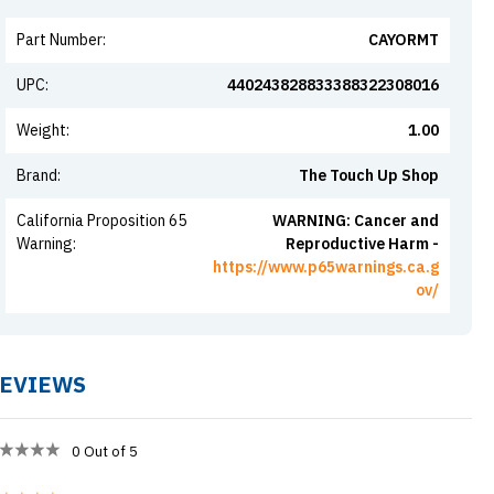
Part Number
:
CAYORMT
UPC
:
440243828833388322308016
Weight
:
1.00
Brand
:
The Touch Up Shop
California Proposition 65
WARNING: Cancer and
Warning
:
Reproductive Harm -
https://www.p65warnings.ca.g
ov/
EVIEWS
0
Out of 5