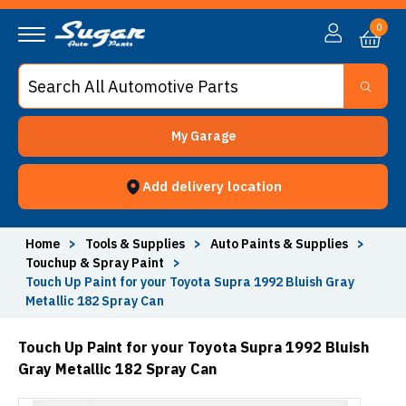
0
My Garage
Add delivery location
Home
>
Tools & Supplies
>
Auto Paints & Supplies
>
Touchup & Spray Paint
>
Touch Up Paint for your Toyota Supra 1992 Bluish Gray
Metallic 182 Spray Can
Touch Up Paint for your Toyota Supra 1992 Bluish
Gray Metallic 182 Spray Can