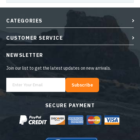
CATEGORIES
CUSTOMER SERVICE
NEWSLETTER
Join our list to get the latest updates on new arrivals.
Subscribe
SECURE PAYMENT