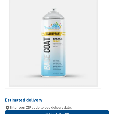
Estimated delivery
Enter your ZIP code to see delivery date.
ENTER ZIP CODE