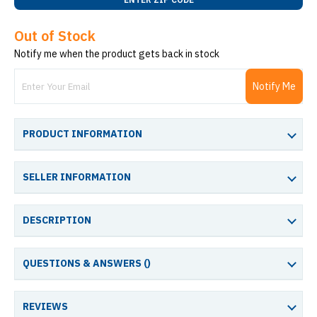
Out of Stock
Notify me when the product gets back in stock
Notify Me
PRODUCT INFORMATION
SELLER INFORMATION
DESCRIPTION
QUESTIONS & ANSWERS (
)
REVIEWS