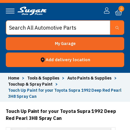
0
My Garage
Add delivery location
Home
>
Tools & Supplies
>
Auto Paints & Supplies
>
Touchup & Spray Paint
>
Touch Up Paint for your Toyota Supra 1992 Deep Red Pearl
3H8 Spray Can
Touch Up Paint for your Toyota Supra 1992 Deep
Red Pearl 3H8 Spray Can