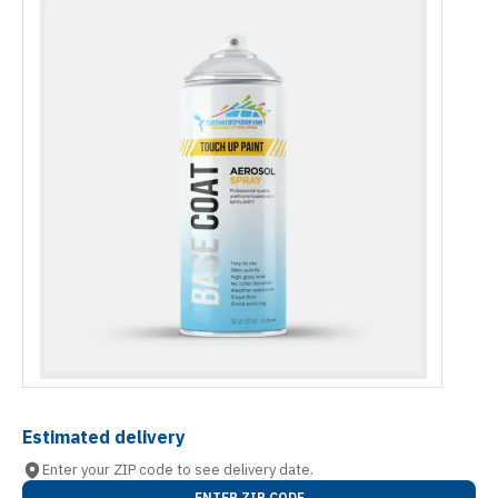
Estimated delivery
Enter your ZIP code to see delivery date.
ENTER ZIP CODE