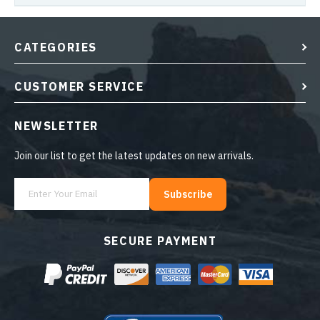
CATEGORIES
CUSTOMER SERVICE
NEWSLETTER
Join our list to get the latest updates on new arrivals.
Subscribe
SECURE PAYMENT