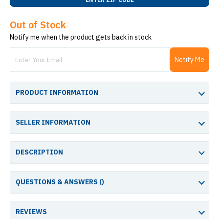
Out of Stock
Notify me when the product gets back in stock
Notify Me
PRODUCT INFORMATION
SELLER INFORMATION
DESCRIPTION
QUESTIONS & ANSWERS (
)
REVIEWS