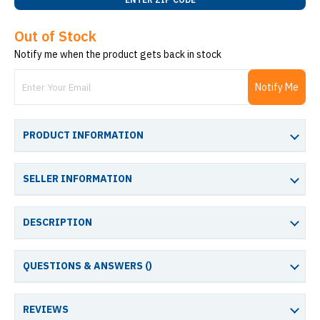
Out of Stock
Notify me when the product gets back in stock
Notify Me
PRODUCT INFORMATION
SELLER INFORMATION
DESCRIPTION
QUESTIONS & ANSWERS (
)
REVIEWS