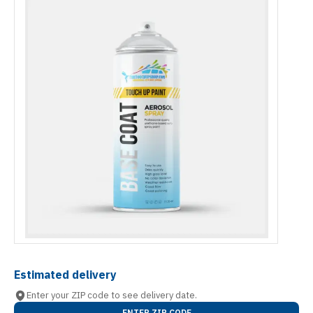
Estimated delivery
Enter your ZIP code to see delivery date.
ENTER ZIP CODE