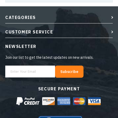
CATEGORIES
CUSTOMER SERVICE
NEWSLETTER
Join our list to get the latest updates on new arrivals.
Subscribe
SECURE PAYMENT