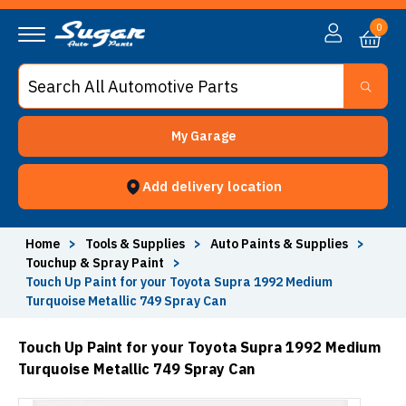
0
My Garage
Add delivery location
Home
>
Tools & Supplies
>
Auto Paints & Supplies
>
Touchup & Spray Paint
>
Touch Up Paint for your Toyota Supra 1992 Medium
Turquoise Metallic 749 Spray Can
Touch Up Paint for your Toyota Supra 1992 Medium
Turquoise Metallic 749 Spray Can