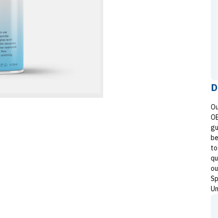
D
Ou
OE
gu
be
to
qu
ou
Sp
Un