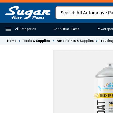
All Categories
Car & Truck Parts
Powerspor
Home
>
Tools & Supplies
>
Auto Paints & Supplies
>
Touchup