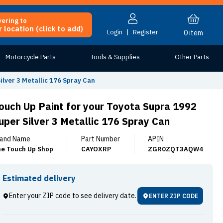
vering to
 location (click to add)
Login
|
Register
0
item
Motorcycle Parts
Tools & Supplies
Other Parts
ilver 3 Metallic 176 Spray Can
ouch Up Paint for your Toyota Supra 1992
uper Silver 3 Metallic 176 Spray Can
and Name
Part Number
APIN
e Touch Up Shop
CAYOXRP
ZGR0ZQT3AQW4
Estimated delivery
Enter your ZIP code to see delivery date.
ENTER ZIP CODE