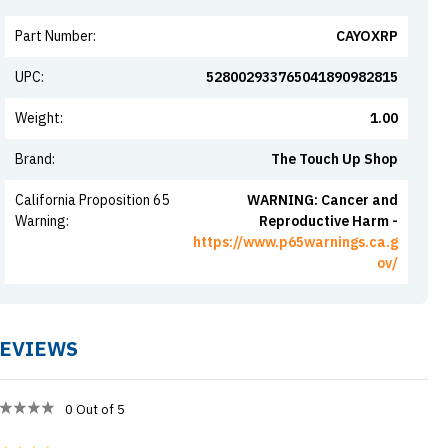
Part Number
:
CAYOXRP
UPC
:
528002933765041890982815
Weight
:
1.00
Brand
:
The Touch Up Shop
California Proposition 65
WARNING: Cancer and
Warning
:
Reproductive Harm -
https://www.p65warnings.ca.g
ov/
EVIEWS
0
Out of 5