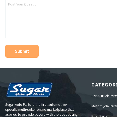
Submit
CATEGOR
Car & Truck Part
Sugar Auto Parts is the first automotive-
Motorcycle Part
specific multi-seller online marketplace that
aspires to provide buyers with the best buying
Boat Parts