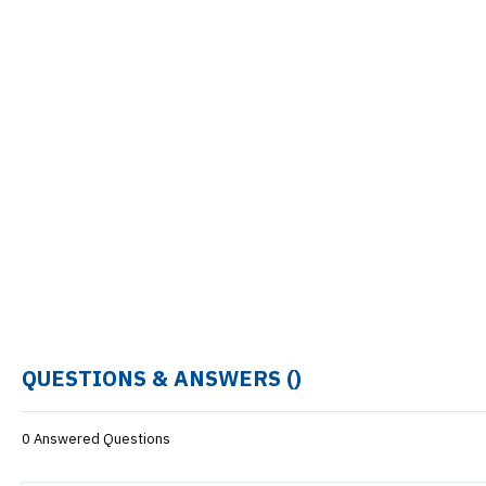
QUESTIONS & ANSWERS (
)
0 Answered Questions