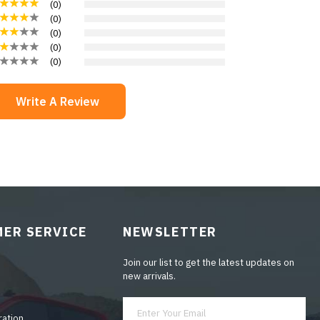
(
0
)
(
0
)
(
0
)
(
0
)
(
0
)
Write A Review
ER SERVICE
NEWSLETTER
Join our list to get the latest updates on
new arrivals.
ration