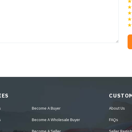
IES
CUSTOM
s
Become A Buyer
About Us
s
Become A Wholesale Buyer
FAQs
Become A Seller
Seller Regist