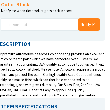
Out of Stock
Notify me when the product gets back in stock
Notify Me
ESCRIPTION
r premium automotive basecoat color coating provides an excellent
M color match paint which we have perfected over 30 years. We
arantee that our original OEM quality automotive touch up paint will
 perfectly color-matched. Please note: All colors require a clearcoat
 finish and protect the paint. Our high quality Base Coat paint dries
ickly to a matte finish which can then be clear coated to an
tstanding gloss with great durability. Our Sizes: Pen, 2oz Jar, 12oz
rayCan, Pint, Quart Benefits Easy to apply. Dries quickly.
paralleled coverage and masking OEM color match guarantee
ITEM SPECIFICATIONS