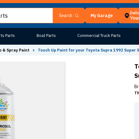
Deli
My Garage
Search
Your
ts Parts
Boat Parts
Commercial Truck Parts
 & Spray Paint
>
Touch Up Paint for your Toyota Supra 1992 Super S
T
S
Br
Th