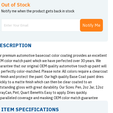
Out of Stock
Notify me when the product gets back in stock
Notify Me
ESCRIPTION
r premium automotive basecoat color coating provides an excellent
M color match paint which we have perfected over 30 years. We
arantee that our original OEM quality automotive touch up paint will
 perfectly color-matched. Please note: All colors require a clearcoat
 finish and protect the paint. Our high quality Base Coat paint dries
ickly to a matte finish which can then be clear coated to an
tstanding gloss with great durability. Our Sizes: Pen, 2oz Jar, 12oz
rayCan, Pint, Quart Benefits Easy to apply. Dries quickly.
paralleled coverage and masking OEM color match guarantee
ITEM SPECIFICATIONS