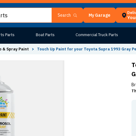
Deli
My Garage
Search
Your
ts Parts
Boat Parts
Commercial Truck Parts
 & Spray Paint
>
Touch Up Paint for your Toyota Supra 1993 Gray Pe
T
G
Br
Th