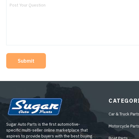
Submit
CATEGOR
Car & Truck Part
Sugar Auto Parts is the first automotive-
Motorcycle Part
specific multi-seller online marketplace that
aspires to provide buyers with the best buying
Boat Parts