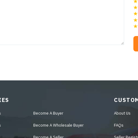
IES
CUSTOM
s
Become A Buyer
About Us
s
Become A Wholesale Buyer
FAQs
Become A Seller
Seller Regist