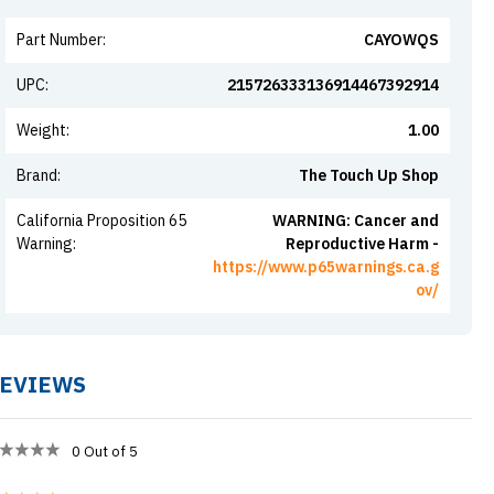
Part Number
:
CAYOWQS
UPC
:
215726333136914467392914
Weight
:
1.00
Brand
:
The Touch Up Shop
California Proposition 65
WARNING: Cancer and
Warning
:
Reproductive Harm -
https://www.p65warnings.ca.g
ov/
EVIEWS
0
Out of 5