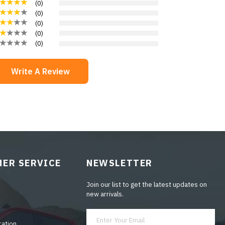
(
0
)
(
0
)
(
0
)
(
0
)
(
0
)
Write A Review
ER SERVICE
NEWSLETTER
Join our list to get the latest updates on
new arrivals.
ration