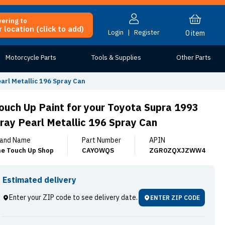
vering to
 location (click to add)
Login
|
Register
0
item
Motorcycle Parts
Tools & Supplies
Other Parts
arl Metallic 196 Spray Can
ouch Up Paint for your Toyota Supra 1993
ray Pearl Metallic 196 Spray Can
and Name
Part Number
APIN
e Touch Up Shop
CAYOWQS
ZGR0ZQXJZWW4
Estimated delivery
Enter your ZIP code to see delivery date.
ENTER ZIP CODE