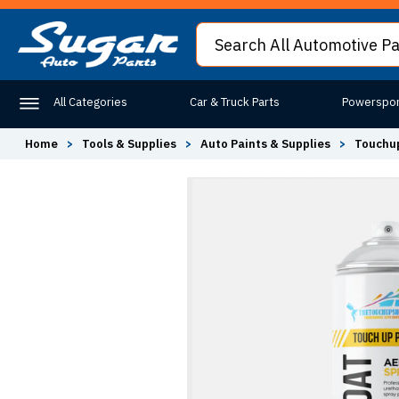
All Categories
Car & Truck Parts
Powerspor
Home
>
Tools & Supplies
>
Auto Paints & Supplies
>
Touchup