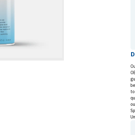
D
Ou
OE
gu
be
to
qu
ou
Sp
Un