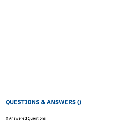
QUESTIONS & ANSWERS (
)
0 Answered Questions