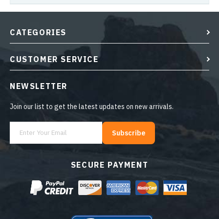
CATEGORIES
CUSTOMER SERVICE
NEWSLETTER
Join our list to get the latest updates on new arrivals.
Subscribe
SECURE PAYMENT