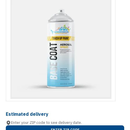
Estimated delivery
Enter your ZIP code to see delivery date.
ENTER ZIP CODE