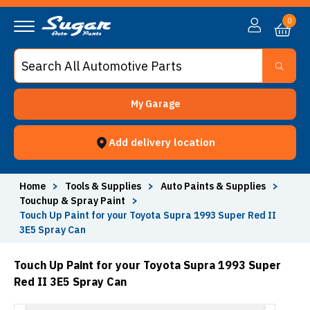
0
My Garage
Add delivery location
Home
>
Tools & Supplies
>
Auto Paints & Supplies
>
Touchup & Spray Paint
>
Touch Up Paint for your Toyota Supra 1993 Super Red II
3E5 Spray Can
Touch Up Paint for your Toyota Supra 1993 Super
Red II 3E5 Spray Can