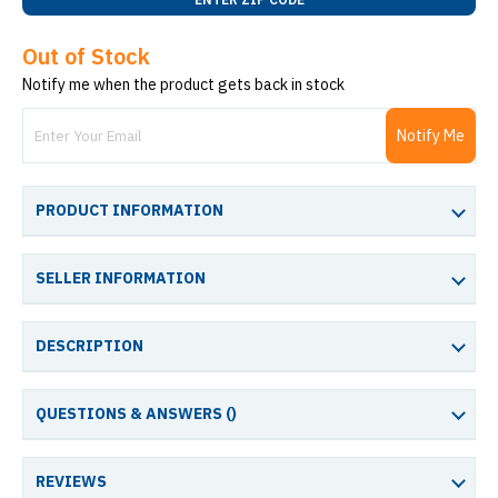
Out of Stock
Notify me when the product gets back in stock
Notify Me
PRODUCT INFORMATION
SELLER INFORMATION
DESCRIPTION
QUESTIONS & ANSWERS (
)
REVIEWS