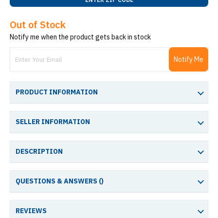
Out of Stock
Notify me when the product gets back in stock
Notify Me
PRODUCT INFORMATION
SELLER INFORMATION
DESCRIPTION
QUESTIONS & ANSWERS (
)
REVIEWS