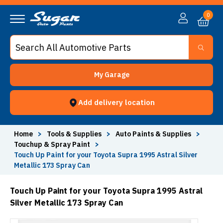
0
My Garage
Add delivery location
Home
>
Tools & Supplies
>
Auto Paints & Supplies
>
Touchup & Spray Paint
>
Touch Up Paint for your Toyota Supra 1995 Astral Silver
Metallic 173 Spray Can
Touch Up Paint for your Toyota Supra 1995 Astral
Silver Metallic 173 Spray Can