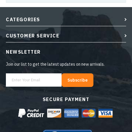
CATEGORIES
CUSTOMER SERVICE
NEWSLETTER
Join our list to get the latest updates on new arrivals.
Subscribe
SECURE PAYMENT