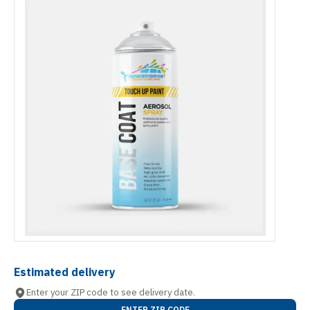
Estimated delivery
Enter your ZIP code to see delivery date.
ENTER ZIP CODE