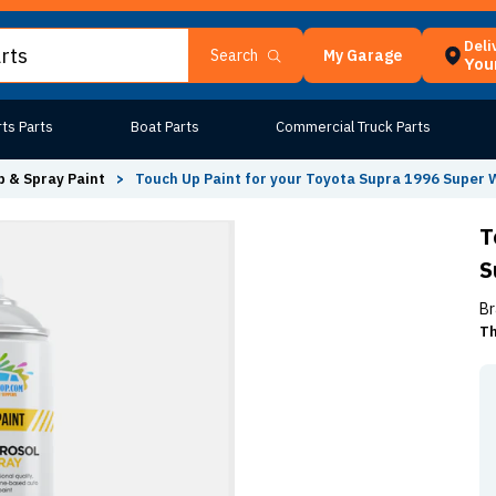
Deli
My Garage
Search
Your
ts Parts
Boat Parts
Commercial Truck Parts
 & Spray Paint
>
Touch Up Paint for your Toyota Supra 1996 Super W
T
S
Br
Th