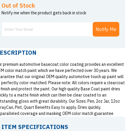
Out of Stock
Notify me when the product gets back in stock
Notify Me
ESCRIPTION
r premium automotive basecoat color coating provides an excellent
M color match paint which we have perfected over 30 years. We
arantee that our original OEM quality automotive touch up paint will
 perfectly color-matched. Please note: All colors require a clearcoat
 finish and protect the paint. Our high quality Base Coat paint dries
ickly to a matte finish which can then be clear coated to an
tstanding gloss with great durability. Our Sizes: Pen, 2oz Jar, 12oz
rayCan, Pint, Quart Benefits Easy to apply. Dries quickly.
paralleled coverage and masking OEM color match guarantee
ITEM SPECIFICATIONS