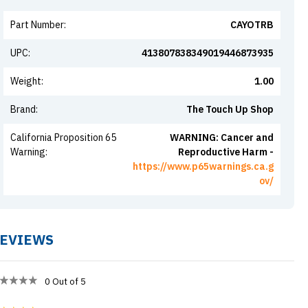
Part Number
:
CAYOTRB
UPC
:
413807838349019446873935
Weight
:
1.00
Brand
:
The Touch Up Shop
California Proposition 65
WARNING: Cancer and
Warning
:
Reproductive Harm -
https://www.p65warnings.ca.g
ov/
EVIEWS
0
Out of 5