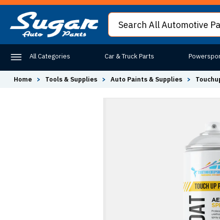
All Categories
Car & Truck Parts
Powerspor
Home
>
Tools & Supplies
>
Auto Paints & Supplies
>
Touchup