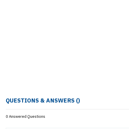
QUESTIONS & ANSWERS (
)
0 Answered Questions