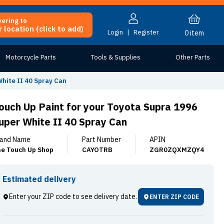
vering to
 location (click to add)
Login
|
Register
0
item
Motorcycle Parts
Tools & Supplies
Other Parts
hite II 40 Spray Can
ouch Up Paint for your Toyota Supra 1996
uper White II 40 Spray Can
and Name
Part Number
APIN
e Touch Up Shop
CAYOTRB
ZGR0ZQXMZQY4
Estimated delivery
Enter your ZIP code to see delivery date.
ENTER ZIP CODE