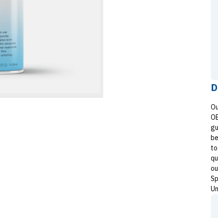
D
Ou
OE
gu
be
to
qu
ou
Sp
Un