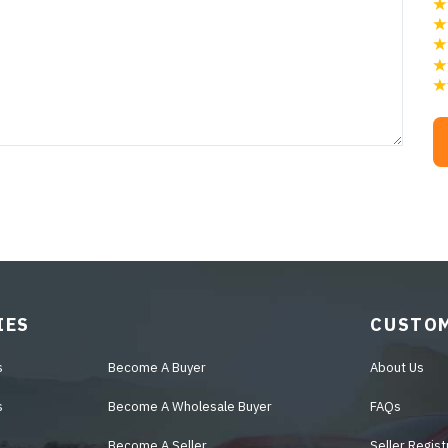
IES
CUSTOM
s
Become A Buyer
About Us
s
Become A Wholesale Buyer
FAQs
Become A Seller
Seller Regist