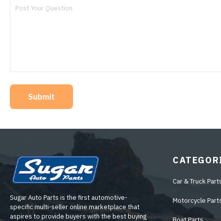
Submit
CATEGOR
Car & Truck Part
Sugar Auto Parts is the first automotive-
Motorcycle Part
specific multi-seller online marketplace that
aspires to provide buyers with the best buying
Boat Parts