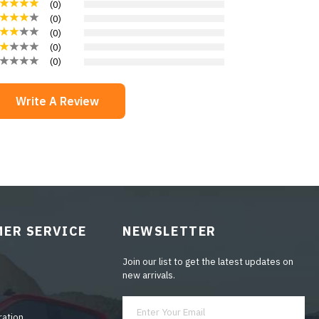
(
0
)
(
0
)
(
0
)
(
0
)
(
0
)
Write A Review
ER SERVICE
NEWSLETTER
Join our list to get the latest updates on
new arrivals.
ration