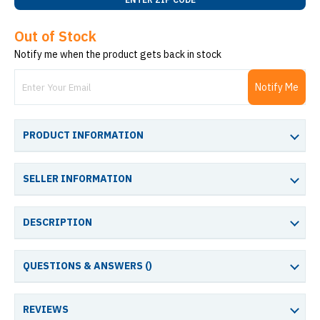
Out of Stock
Notify me when the product gets back in stock
Notify Me
PRODUCT INFORMATION
SELLER INFORMATION
DESCRIPTION
QUESTIONS & ANSWERS (
)
REVIEWS