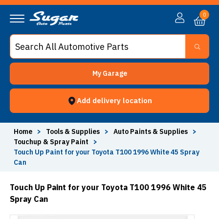
0
My Garage
Add delivery location
Home
>
Tools & Supplies
>
Auto Paints & Supplies
>
Touchup & Spray Paint
>
Touch Up Paint for your Toyota T100 1996 White 45 Spray
Can
Touch Up Paint for your Toyota T100 1996 White 45
Spray Can