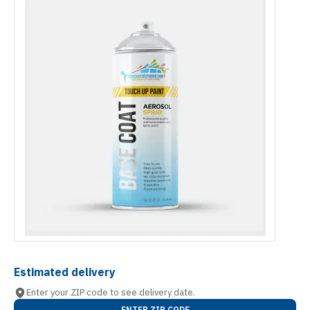
Estimated delivery
Enter your ZIP code to see delivery date.
ENTER ZIP CODE