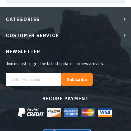
CATEGORIES
CUSTOMER SERVICE
NEWSLETTER
Join our list to get the latest updates on new arrivals.
Subscribe
SECURE PAYMENT