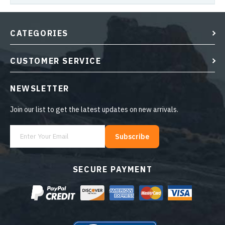
CATEGORIES
CUSTOMER SERVICE
NEWSLETTER
Join our list to get the latest updates on new arrivals.
Subscribe
SECURE PAYMENT