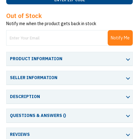
Out of Stock
Notify me when the product gets back in stock
Notify Me
PRODUCT INFORMATION
SELLER INFORMATION
DESCRIPTION
QUESTIONS & ANSWERS (
)
REVIEWS