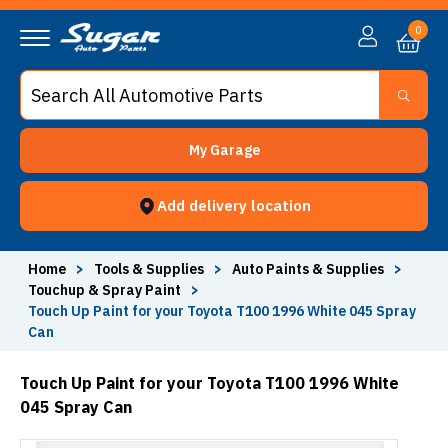
0
My Garage
Add delivery location
Home
>
Tools & Supplies
>
Auto Paints & Supplies
>
Touchup & Spray Paint
>
Touch Up Paint for your Toyota T100 1996 White 045 Spray
Can
Touch Up Paint for your Toyota T100 1996 White
045 Spray Can