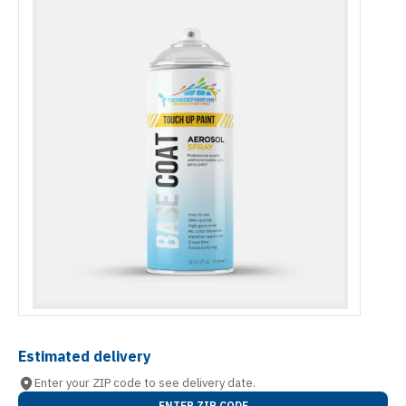
Estimated delivery
Enter your ZIP code to see delivery date.
ENTER ZIP CODE