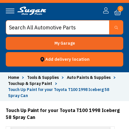
0
My Garage
Add delivery location
Home
>
Tools & Supplies
>
Auto Paints & Supplies
>
Touchup & Spray Paint
>
Touch Up Paint for your Toyota T100 1998 Iceberg 58
Spray Can
Touch Up Paint for your Toyota T100 1998 Iceberg
58 Spray Can