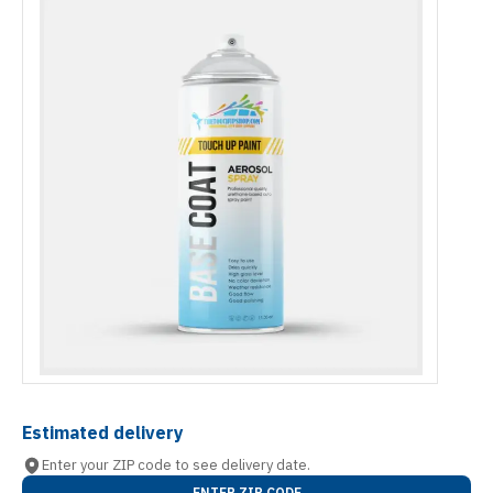
Estimated delivery
Enter your ZIP code to see delivery date.
ENTER ZIP CODE