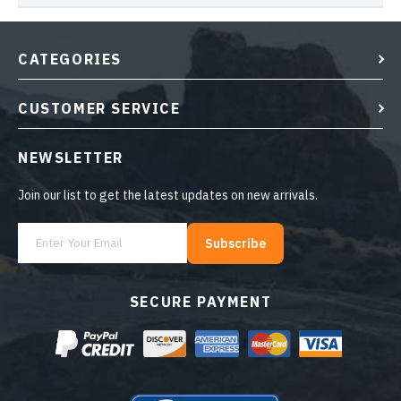
CATEGORIES
CUSTOMER SERVICE
NEWSLETTER
Join our list to get the latest updates on new arrivals.
Subscribe
SECURE PAYMENT