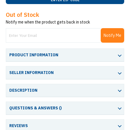
Out of Stock
Notify me when the product gets back in stock
Notify Me
PRODUCT INFORMATION
SELLER INFORMATION
DESCRIPTION
QUESTIONS & ANSWERS (
)
REVIEWS