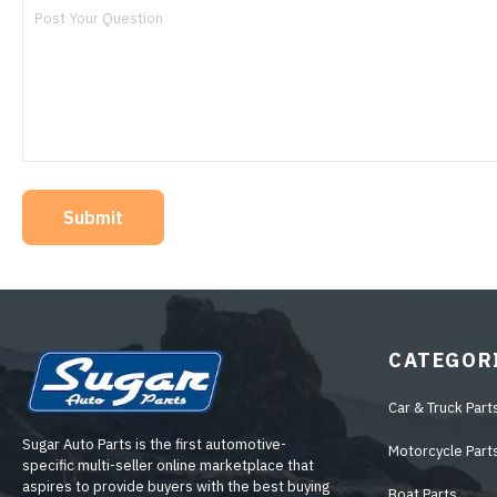
Submit
CATEGOR
Car & Truck Part
Sugar Auto Parts is the first automotive-
Motorcycle Part
specific multi-seller online marketplace that
aspires to provide buyers with the best buying
Boat Parts