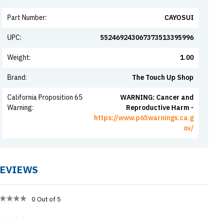
Part Number
:
CAYOSUI
UPC
:
552469243067373513395996
Weight
:
1.00
Brand
:
The Touch Up Shop
California Proposition 65
WARNING: Cancer and
Warning
:
Reproductive Harm -
https://www.p65warnings.ca.g
ov/
EVIEWS
0
Out of 5