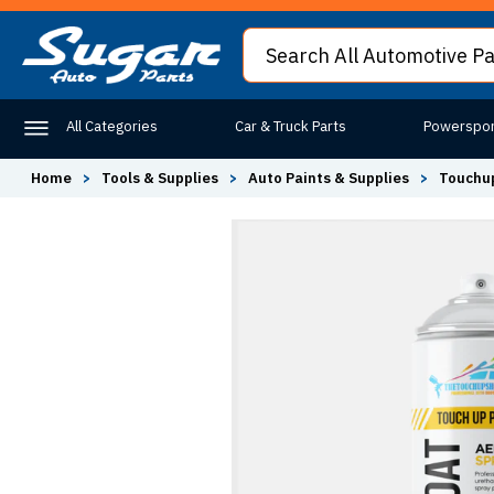
All Categories
Car & Truck Parts
Powerspor
Home
>
Tools & Supplies
>
Auto Paints & Supplies
>
Touchup