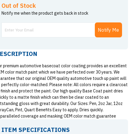
Out of Stock
Notify me when the product gets back in stock
Notify Me
ESCRIPTION
r premium automotive basecoat color coating provides an excellent
M color match paint which we have perfected over 30 years. We
arantee that our original OEM quality automotive touch up paint will
 perfectly color-matched. Please note: All colors require a clearcoat
 finish and protect the paint. Our high quality Base Coat paint dries
ickly to a matte finish which can then be clear coated to an
tstanding gloss with great durability. Our Sizes: Pen, 2oz Jar, 12oz
rayCan, Pint, Quart Benefits Easy to apply. Dries quickly.
paralleled coverage and masking OEM color match guarantee
ITEM SPECIFICATIONS