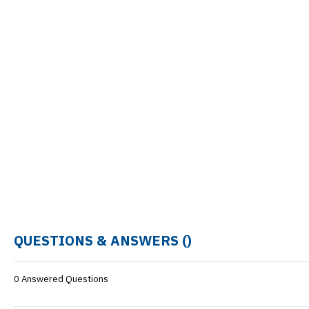
QUESTIONS & ANSWERS (
)
0 Answered Questions