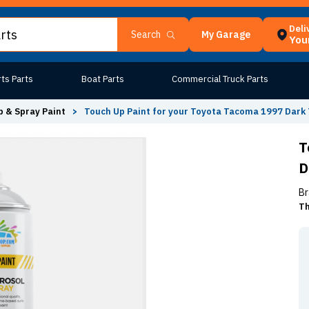
Deli
My Garage
Search
Your
ts Parts
Boat Parts
Commercial Truck Parts
 & Spray Paint
>
Touch Up Paint for your Toyota Tacoma 1997 Dark 
T
D
Br
Th