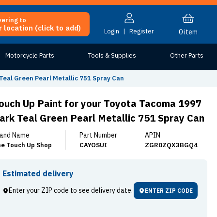
vering to
 location (click to add)
Login
|
Register
0
item
Motorcycle Parts
Tools & Supplies
Other Parts
Teal Green Pearl Metallic 751 Spray Can
ouch Up Paint for your Toyota Tacoma 1997
ark Teal Green Pearl Metallic 751 Spray Can
and Name
Part Number
APIN
e Touch Up Shop
CAYOSUI
ZGR0ZQX3BGQ4
Estimated delivery
Enter your ZIP code to see delivery date.
ENTER ZIP CODE