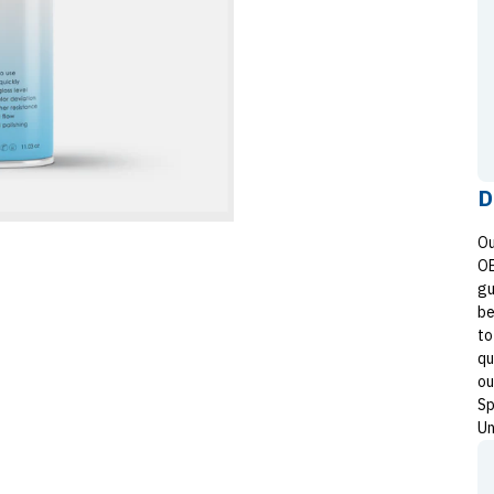
D
Ou
OE
gu
be
to
qu
ou
Sp
Un