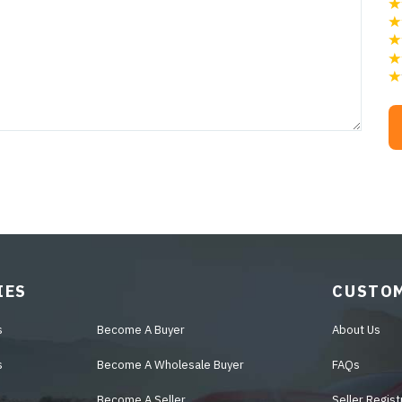
IES
CUSTOM
s
Become A Buyer
About Us
s
Become A Wholesale Buyer
FAQs
Become A Seller
Seller Regist