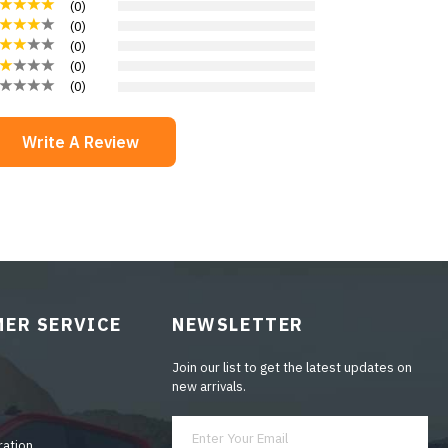
(
0
)
(
0
)
(
0
)
(
0
)
(
0
)
Write A Review
ER SERVICE
NEWSLETTER
Join our list to get the latest updates on
new arrivals.
ration