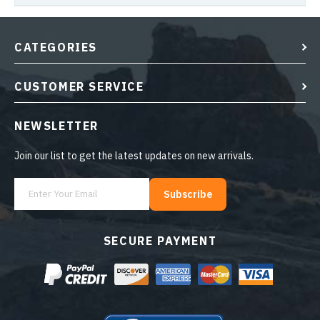
CATEGORIES
CUSTOMER SERVICE
NEWSLETTER
Join our list to get the latest updates on new arrivals.
Subscribe
SECURE PAYMENT