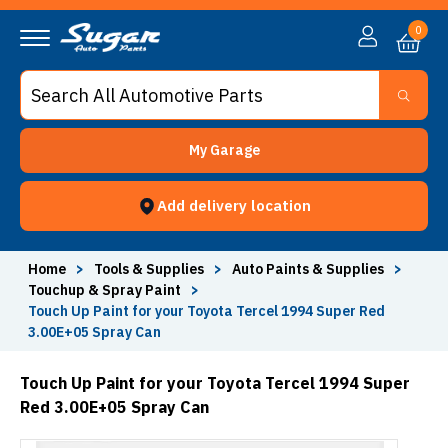
0
My Garage
Add delivery location
Home
>
Tools & Supplies
>
Auto Paints & Supplies
>
Touchup & Spray Paint
>
Touch Up Paint for your Toyota Tercel 1994 Super Red
3.00E+05 Spray Can
Touch Up Paint for your Toyota Tercel 1994 Super
Red 3.00E+05 Spray Can