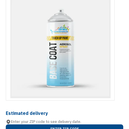
Estimated delivery
Enter your ZIP code to see delivery date.
ENTER ZIP CODE