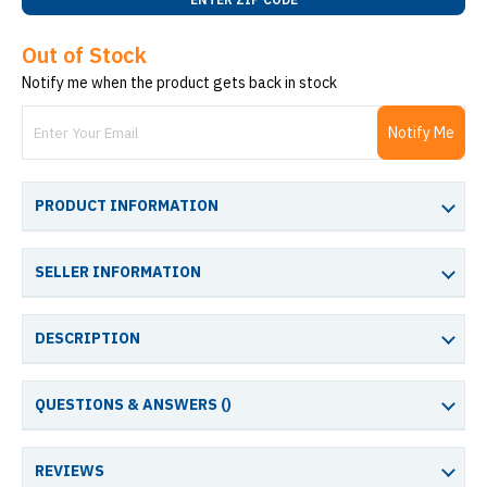
Out of Stock
Notify me when the product gets back in stock
Notify Me
PRODUCT INFORMATION
SELLER INFORMATION
DESCRIPTION
QUESTIONS & ANSWERS (
)
REVIEWS