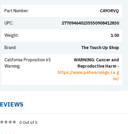
Part Number
:
CAYORVQ
UPC
:
277094640235550908412830
Weight
:
1.00
Brand
:
The Touch Up Shop
California Proposition 65
WARNING: Cancer and
Warning
:
Reproductive Harm -
https://www.p65warnings.ca.g
ov/
EVIEWS
0
Out of 5