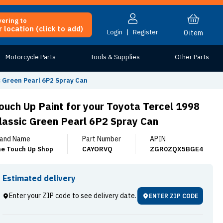
vering to
 location (click to add)
Login
|
Register
0
item
Motorcycle Parts
Tools & Supplies
Other Parts
c Green Pearl 6P2 Spray Can
ouch Up Paint for your Toyota Tercel 1998
lassic Green Pearl 6P2 Spray Can
and Name
Part Number
APIN
e Touch Up Shop
CAYORVQ
ZGR0ZQX5BGE4
Estimated delivery
Enter your ZIP code to see delivery date.
ENTER ZIP CODE