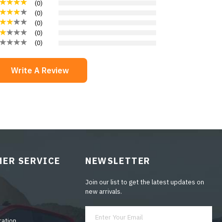
(
0
)
(
0
)
(
0
)
(
0
)
(
0
)
Write A Review
ER SERVICE
NEWSLETTER
Join our list to get the latest updates on
new arrivals.
ration