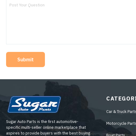
Submit
CATEGOR
Car & Truck Part
Sugar Auto Parts is the first automotive-
Motorcycle Part
specific multi-seller online marketplace that
aspires to provide buyers with the best buying
Boat Parts