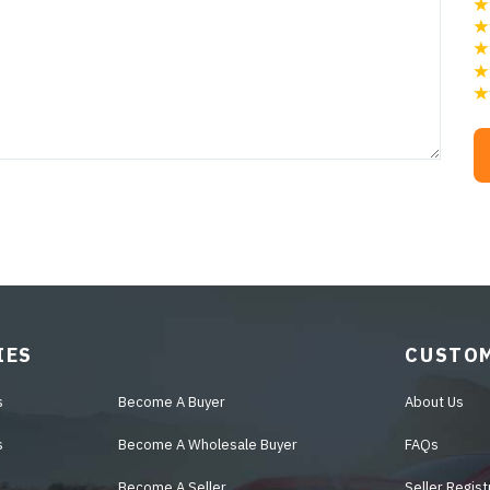
IES
CUSTOM
s
Become A Buyer
About Us
s
Become A Wholesale Buyer
FAQs
Become A Seller
Seller Regist