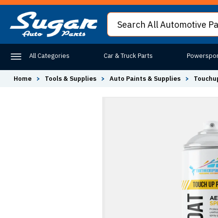
All Categories
Car & Truck Parts
Powerspor
Home
>
Tools & Supplies
>
Auto Paints & Supplies
>
Touchup