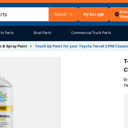
Deli
My Garage
Search
Your
ts Parts
Boat Parts
Commercial Truck Parts
 & Spray Paint
>
Touch Up Paint for your Toyota Tercel 1998 Classi
T
C
Br
Th