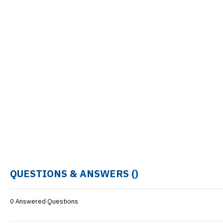
QUESTIONS & ANSWERS (
)
0 Answered Questions