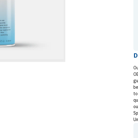
D
Ou
OE
gu
be
to
qu
ou
Sp
Un