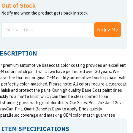
Out of Stock
Notify me when the product gets back in stock
Notify Me
ESCRIPTION
r premium automotive basecoat color coating provides an excellent
M color match paint which we have perfected over 30 years. We
arantee that our original OEM quality automotive touch up paint will
 perfectly color-matched. Please note: All colors require a clearcoat
 finish and protect the paint. Our high quality Base Coat paint dries
ickly to a matte finish which can then be clear coated to an
tstanding gloss with great durability. Our Sizes: Pen, 2oz Jar, 12oz
rayCan, Pint, Quart Benefits Easy to apply. Dries quickly.
paralleled coverage and masking OEM color match guarantee
ITEM SPECIFICATIONS