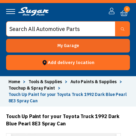
0
My Garage
Add delivery location
Home
>
Tools & Supplies
>
Auto Paints & Supplies
>
Touchup & Spray Paint
>
Touch Up Paint for your Toyota Truck 1992 Dark Blue Pearl
8E3 Spray Can
Touch Up Paint for your Toyota Truck 1992 Dark
Blue Pearl 8E3 Spray Can