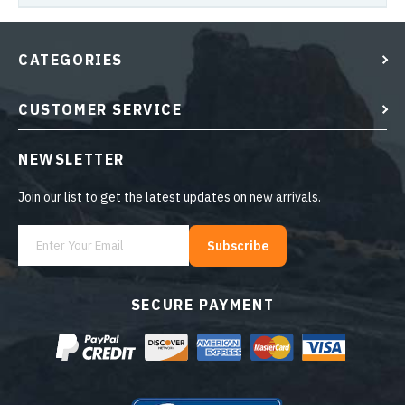
CATEGORIES
CUSTOMER SERVICE
NEWSLETTER
Join our list to get the latest updates on new arrivals.
Subscribe
SECURE PAYMENT