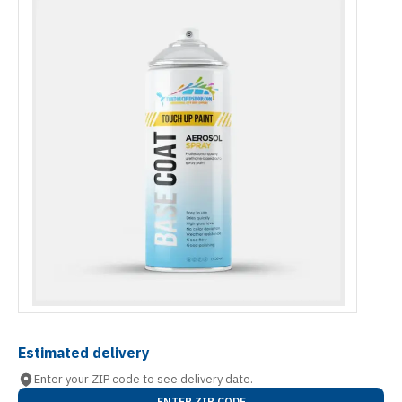
Estimated delivery
Enter your ZIP code to see delivery date.
ENTER ZIP CODE