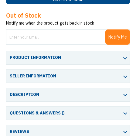
Out of Stock
Notify me when the product gets back in stock
Notify Me
PRODUCT INFORMATION
SELLER INFORMATION
DESCRIPTION
QUESTIONS & ANSWERS (
)
REVIEWS