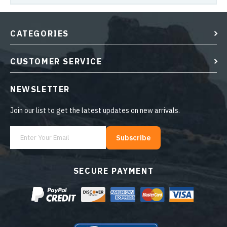
CATEGORIES
CUSTOMER SERVICE
NEWSLETTER
Join our list to get the latest updates on new arrivals.
Subscribe
SECURE PAYMENT