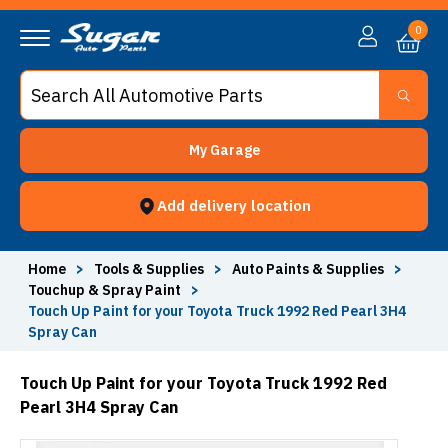
0
My Garage
Add delivery location
Home
>
Tools & Supplies
>
Auto Paints & Supplies
>
Touchup & Spray Paint
>
Touch Up Paint for your Toyota Truck 1992 Red Pearl 3H4
Spray Can
Touch Up Paint for your Toyota Truck 1992 Red
Pearl 3H4 Spray Can