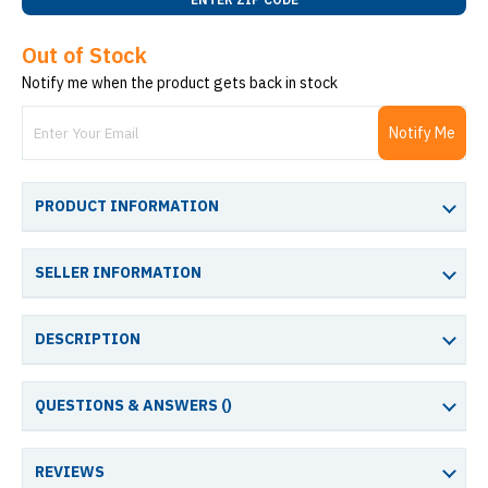
Out of Stock
Notify me when the product gets back in stock
Notify Me
PRODUCT INFORMATION
SELLER INFORMATION
DESCRIPTION
QUESTIONS & ANSWERS (
)
REVIEWS