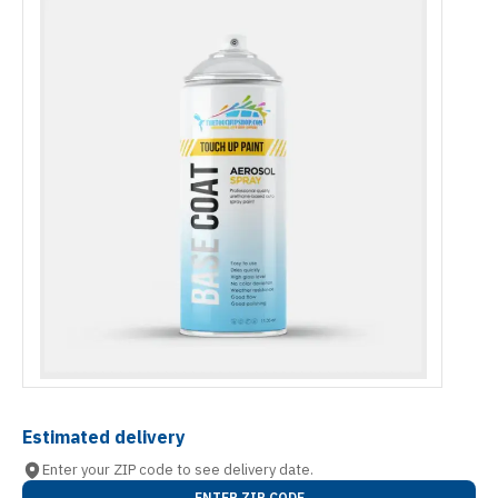
Estimated delivery
Enter your ZIP code to see delivery date.
ENTER ZIP CODE