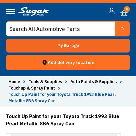
0
My Garage
Add delivery location
Home
>
Tools & Supplies
>
Auto Paints & Supplies
>
Touchup & Spray Paint
>
Touch Up Paint for your Toyota Truck 1993 Blue Pearl
Metallic 8B6 Spray Can
Touch Up Paint for your Toyota Truck 1993 Blue
Pearl Metallic 8B6 Spray Can