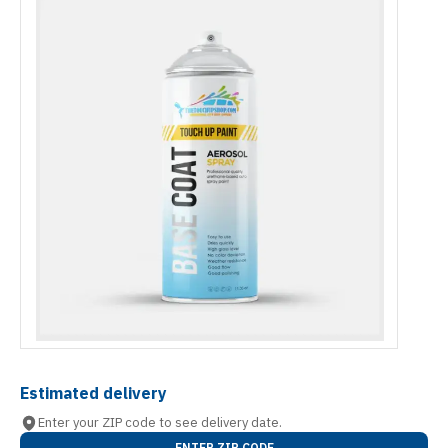
Estimated delivery
Enter your ZIP code to see delivery date.
ENTER ZIP CODE