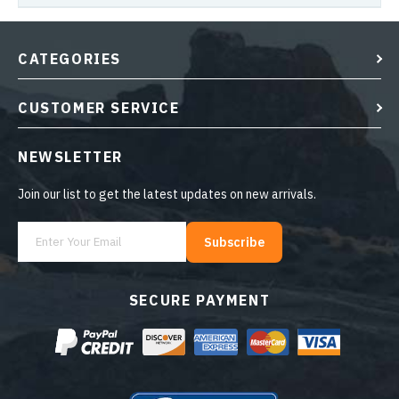
CATEGORIES
CUSTOMER SERVICE
NEWSLETTER
Join our list to get the latest updates on new arrivals.
Subscribe
SECURE PAYMENT