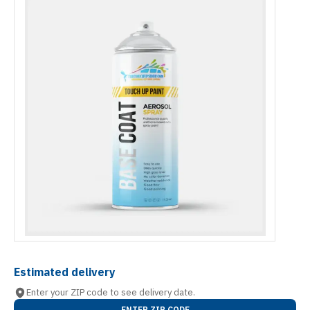
Estimated delivery
Enter your ZIP code to see delivery date.
ENTER ZIP CODE