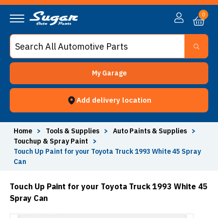
0
My Garage
Add delivery location
Home
>
Tools & Supplies
>
Auto Paints & Supplies
>
Touchup & Spray Paint
>
Touch Up Paint for your Toyota Truck 1993 White 45 Spray
Can
Touch Up Paint for your Toyota Truck 1993 White 45
Spray Can