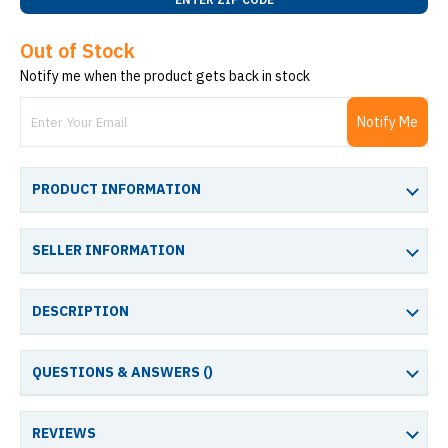
Out of Stock
Notify me when the product gets back in stock
Notify Me
PRODUCT INFORMATION
SELLER INFORMATION
DESCRIPTION
QUESTIONS & ANSWERS (
)
REVIEWS