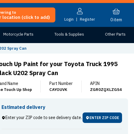
vering to
 location (click to add)
Login
|
Register
0
item
Motorcycle Parts
Tools & Supplies
Other Parts
U202 Spray Can
ouch Up Paint for your Toyota Truck 1995
lack U202 Spray Can
and Name
Part Number
APIN
e Touch Up Shop
CAYOUVK
ZGR0ZQXLZGS4
Estimated delivery
Enter your ZIP code to see delivery date.
ENTER ZIP CODE