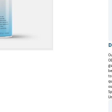
D
Ou
OE
gu
be
to
qu
ou
Sp
Un