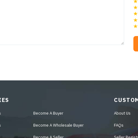
IES
CUSTOM
s
Become A Buyer
About Us
s
Become A Wholesale Buyer
FAQs
Become A Seller
Seller Regist