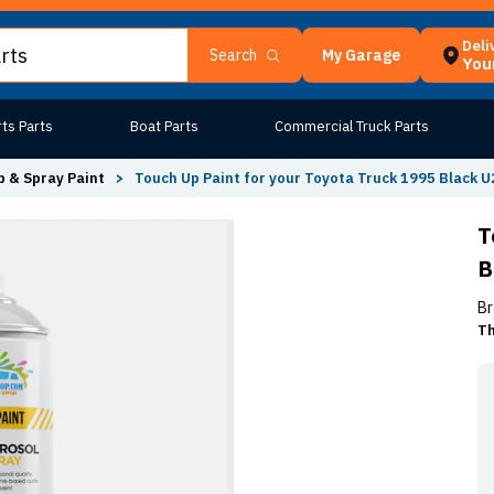
Deli
My Garage
Search
Your
ts Parts
Boat Parts
Commercial Truck Parts
 & Spray Paint
>
Touch Up Paint for your Toyota Truck 1995 Black 
T
B
Br
Th