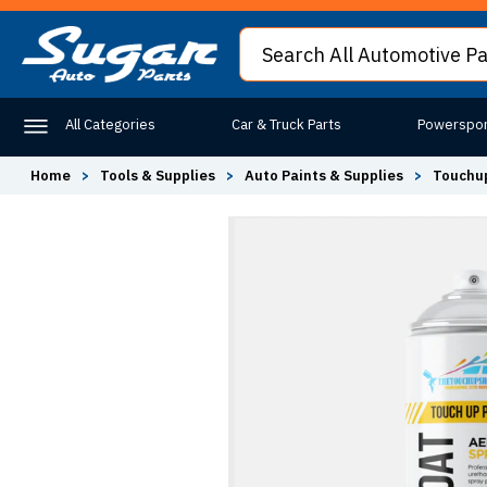
All Categories
Car & Truck Parts
Powerspor
Home
>
Tools & Supplies
>
Auto Paints & Supplies
>
Touchup