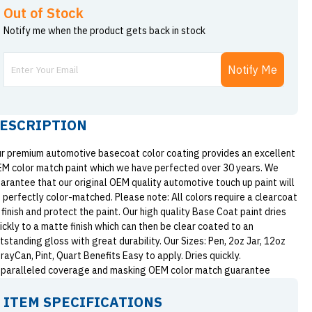
Out of Stock
Notify me when the product gets back in stock
Notify Me
ESCRIPTION
r premium automotive basecoat color coating provides an excellent
M color match paint which we have perfected over 30 years. We
arantee that our original OEM quality automotive touch up paint will
 perfectly color-matched. Please note: All colors require a clearcoat
 finish and protect the paint. Our high quality Base Coat paint dries
ickly to a matte finish which can then be clear coated to an
tstanding gloss with great durability. Our Sizes: Pen, 2oz Jar, 12oz
rayCan, Pint, Quart Benefits Easy to apply. Dries quickly.
paralleled coverage and masking OEM color match guarantee
ITEM SPECIFICATIONS