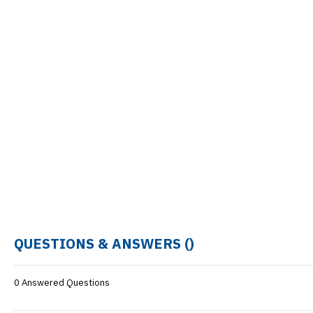
QUESTIONS & ANSWERS (
)
0 Answered Questions