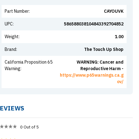
Part Number
:
CAYOUVK
UPC
:
586588038104843392704852
Weight
:
1.00
Brand
:
The Touch Up Shop
California Proposition 65
WARNING: Cancer and
Warning
:
Reproductive Harm -
https://www.p65warnings.ca.g
ov/
EVIEWS
0
Out of 5