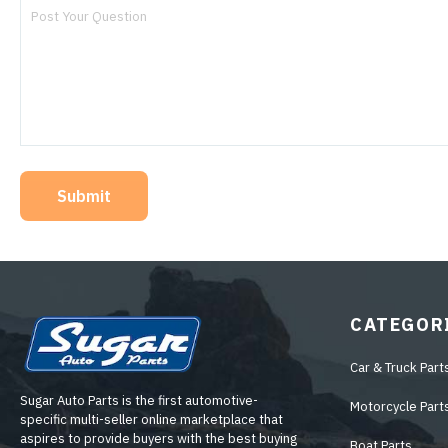
Submit
CATEGOR
Car & Truck Part
Sugar Auto Parts is the first automotive-
Motorcycle Part
specific multi-seller online marketplace that
aspires to provide buyers with the best buying
Boat Parts