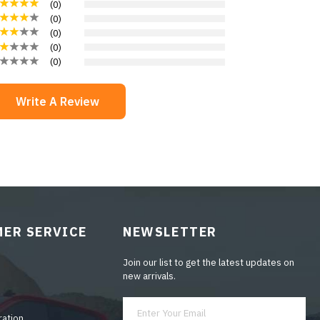
(
0
)
(
0
)
(
0
)
(
0
)
(
0
)
Write A Review
ER SERVICE
NEWSLETTER
Join our list to get the latest updates on
new arrivals.
ration